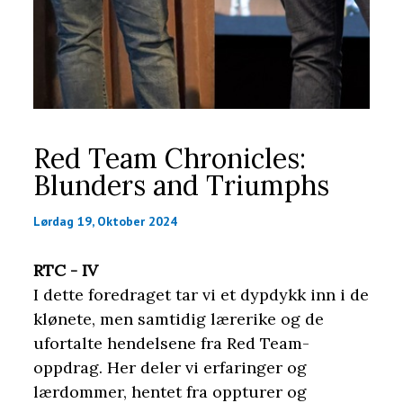
Red Team Chronicles:
Blunders and Triumphs
Lørdag 19, Oktober 2024
RTC - IV
I dette foredraget tar vi et dypdykk inn i de
klønete, men samtidig lærerike og de
ufortalte hendelsene fra Red Team-
oppdrag. Her deler vi erfaringer og
lærdommer, hentet fra oppturer og