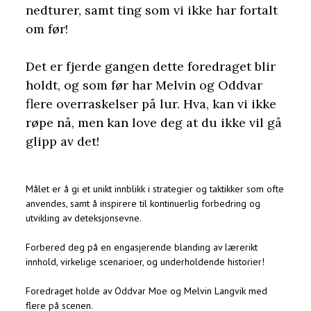
nedturer, samt ting som vi ikke har fortalt
om før!
Det er fjerde gangen dette foredraget blir
holdt, og som før har Melvin og Oddvar
flere overraskelser på lur. Hva, kan vi ikke
røpe nå, men kan love deg at du ikke vil gå
glipp av det!
Målet er å gi et unikt innblikk i strategier og taktikker som ofte
anvendes, samt å inspirere til kontinuerlig forbedring og
utvikling av deteksjonsevne.
Forbered deg på en engasjerende blanding av lærerikt
innhold, virkelige scenarioer, og underholdende historier!
Foredraget holde av Oddvar Moe og Melvin Langvik med
flere på scenen.