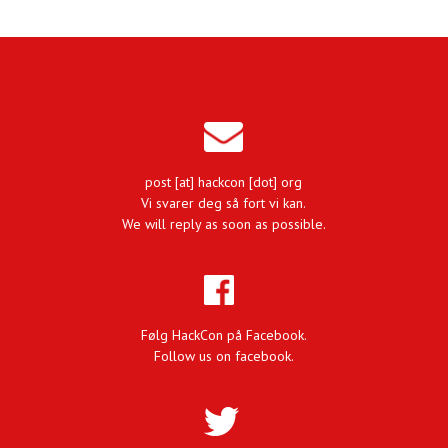
post [at] hackcon [dot] org
Vi svarer deg så fort vi kan.
We will reply as soon as possible.
Følg HackCon på Facebook.
Follow us on facebook.