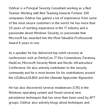
Oddvar is a Principal Security Consultant working as a Red
Teamer. Working with Red Teaming towards Fortune 100
companies Oddvar has gained a lot of experience from some
of the most secure customers in the world. He has more than
20 years of working experience in the IT industry and is
passionate about Windows Security, so passionate that
Microsoft has awarded him the Most Valuable Professional
Award 8 years in row.
As a speaker he has delivered top notch sessions at
conferences such as DerbyCon, IT Dev Connections, Paranoia,
HackCon, Microsoft Security Week and Nordic Infrastructure
Conference. He also actively contributes to the security
community and he is most known for his contributions around
the LOLBins/LOLBAS and the Ultimate AppLocker Bypasslist.
He has also discovered several weaknesses (CVE) in the
Windows operating system and found several new
persistence techniques that has since then been used by APT
groups. Oddvar also actively blogs about techniques and