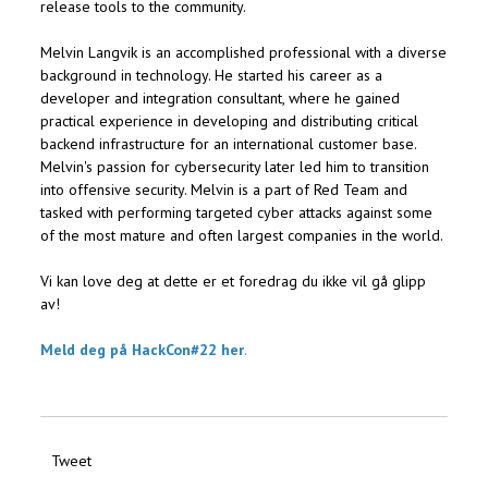
release tools to the community.
Melvin Langvik is an accomplished professional with a diverse
background in technology. He started his career as a
developer and integration consultant, where he gained
practical experience in developing and distributing critical
backend infrastructure for an international customer base.
Melvin's passion for cybersecurity later led him to transition
into offensive security. Melvin is a part of Red Team and
tasked with performing targeted cyber attacks against some
of the most mature and often largest companies in the world.
Vi kan love deg at dette er et foredrag du ikke vil gå glipp
av!
Meld deg på HackCon#22 her
.
Tweet