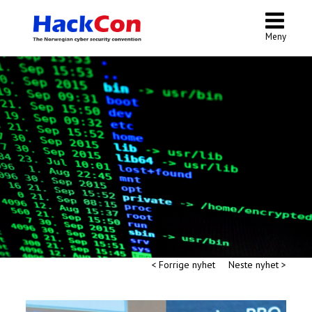
Meny
< Forrige nyhet
Neste nyhet >