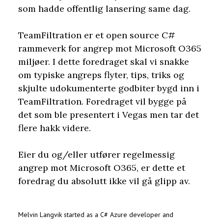
som hadde offentlig lansering same dag.
TeamFiltration er et open source C#
rammeverk for angrep mot Microsoft O365
miljøer. I dette foredraget skal vi snakke
om typiske angreps flyter, tips, triks og
skjulte udokumenterte godbiter bygd inn i
TeamFiltration. Foredraget vil bygge på
det som ble presentert i Vegas men tar det
flere hakk videre.
Eier du og/eller utfører regelmessig
angrep mot Microsoft O365, er dette et
foredrag du absolutt ikke vil gå glipp av.
Melvin Langvik
started as a C# Azure developer and