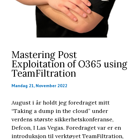
Mastering Post
Exploitation of O365 using
TeamFiltration
Mandag 21, November 2022
August i år holdt jeg foredraget mitt
“Taking a dump in the cloud” under
verdens største sikkerhetskonferanse,
Defcon, I Las Vegas. Foredraget var er en
introduksjon til verktøyet TeamFiltration,