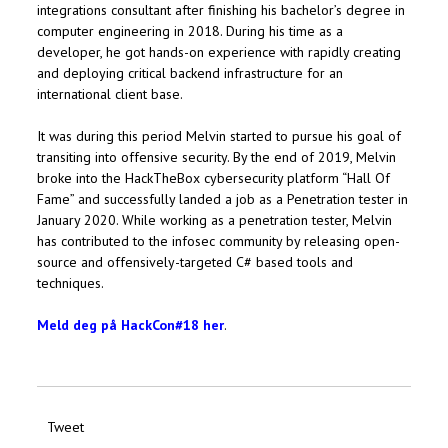
integrations consultant after finishing his bachelor’s degree in
computer engineering in 2018. During his time as a
developer, he got hands-on experience with rapidly creating
and deploying critical backend infrastructure for an
international client base.
It was during this period Melvin started to pursue his goal of
transiting into offensive security. By the end of 2019, Melvin
broke into the HackTheBox cybersecurity platform “Hall Of
Fame” and successfully landed a job as a Penetration tester in
January 2020. While working as a penetration tester, Melvin
has contributed to the infosec community by releasing open-
source and offensively-targeted C# based tools and
techniques.
Meld deg på HackCon#18 her
.
Tweet