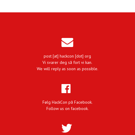
post [at] hackcon [dot] org
Vi svarer deg så fort vi kan.
We will reply as soon as possible.
Følg HackCon på Facebook.
Follow us on facebook.