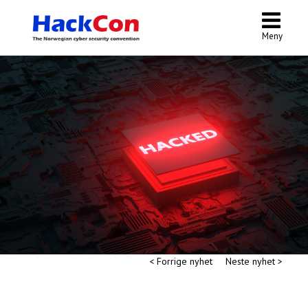
Meny
< Forrige nyhet
Neste nyhet >